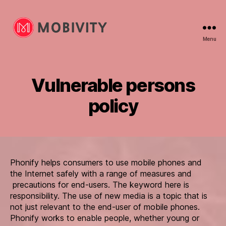
Menu
Mobivity
Vulnerable persons
policy
Phonify helps consumers to use mobile phones and
the Internet safely with a range of measures and
precautions for end-users. The keyword here is
responsibility. The use of new media is a topic that is
not just relevant to the end-user of mobile phones.
Phonify works to enable people, whether young or