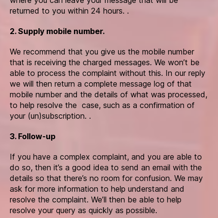
returned to you within 24 hours. .
2. Supply mobile number.
We recommend that you give us the mobile number
that is receiving the charged messages. We won’t be
able to process the complaint without this. In our reply
we will then return a complete message log of that
mobile number and the details of what was processed,
to help resolve the case, such as a confirmation of
your (un)subscription. .
3. Follow-up
If you have a complex complaint, and you are able to
do so, then it’s a good idea to send an email with the
details so that there’s no room for confusion. We may
ask for more information to help understand and
resolve the complaint. We’ll then be able to help
resolve your query as quickly as possible.