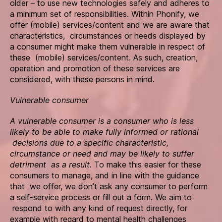
older – to use new technologies safely and adheres to
a minimum set of responsibilities. Within Phonify, we
offer (mobile) services/content and we are aware that
characteristics, circumstances or needs displayed by
a consumer might make them vulnerable in respect of
these (mobile) services/content. As such, creation,
operation and promotion of these services are
considered, with these persons in mind.
Vulnerable consumer
A vulnerable consumer is a consumer who is less
likely to be able to make fully informed or rational
decisions due to a specific characteristic,
circumstance or need and may be likely to suffer
detriment as a result.
To make this easier for these
consumers to manage, and in line with the guidance
that we offer, we don’t ask any consumer to perform
a self-service process or fill out a form. We aim to
respond to with any kind of request directly, for
example with regard to mental health challenges