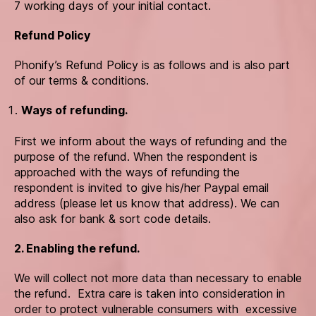
7 working days of your initial contact.
Refund Policy
Phonify’s Refund Policy is as follows and is also part
of our terms & conditions.
Ways of refunding.
First we inform about the ways of refunding and the
purpose of the refund. When the respondent is
approached with the ways of refunding the
respondent is invited to give his/her Paypal email
address (please let us know that address). We can
also ask for bank & sort code details.
2. Enabling the refund.
We will collect not more data than necessary to enable
the refund. Extra care is taken into consideration in
order to protect vulnerable consumers with excessive