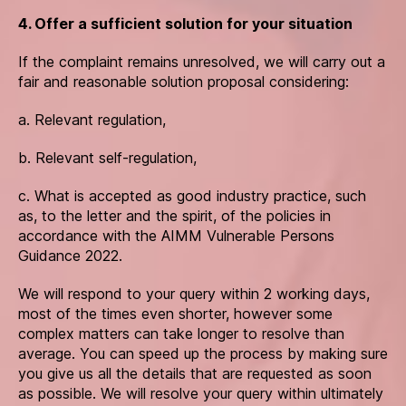
4. Offer a sufficient solution for your situation
If the complaint remains unresolved, we will carry out a
fair and reasonable solution proposal considering:
a. Relevant regulation,
b. Relevant self-regulation,
c. What is accepted as good industry practice, such
as, to the letter and the spirit, of the policies in
accordance with the AIMM Vulnerable Persons
Guidance 2022.
We will respond to your query within 2 working days,
most of the times even shorter, however some
complex matters can take longer to resolve than
average. You can speed up the process by making sure
you give us all the details that are requested as soon
as possible. We will resolve your query within ultimately