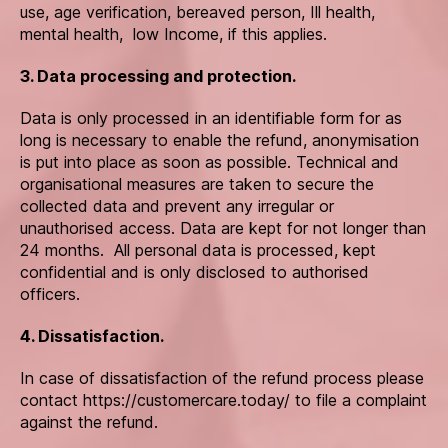
use, age verification, bereaved person, Ill health,
mental health, low Income, if this applies.
3. Data processing and protection.
Data is only processed in an identifiable form for as
long is necessary to enable the refund, anonymisation
is put into place as soon as possible. Technical and
organisational measures are taken to secure the
collected data and prevent any irregular or
unauthorised access. Data are kept for not longer than
24 months. All personal data is processed, kept
confidential and is only disclosed to authorised
officers.
4. Dissatisfaction.
In case of dissatisfaction of the refund process please
contact https://customercare.today/ to file a complaint
against the refund.