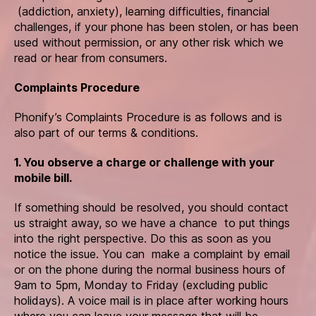
(addiction, anxiety), learning difficulties, financial
challenges, if your phone has been stolen, or has been
used without permission, or any other risk which we
read or hear from consumers.
Complaints Procedure
Phonify’s Complaints Procedure is as follows and is
also part of our terms & conditions.
1. You observe a charge or challenge with your
mobile bill.
If something should be resolved, you should contact
us straight away, so we have a chance to put things
into the right perspective. Do this as soon as you
notice the issue. You can make a complaint by email
or on the phone during the normal business hours of
9am to 5pm, Monday to Friday (excluding public
holidays). A voice mail is in place after working hours
where you can leave your message that will be